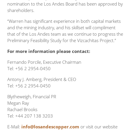
nomination to the Los Andes Board has been approved by
shareholders.
“Warren has significant experience in both capital markets
and the mining industry, and his skillset will compliment
that of the Los Andes team as we continue to progress the
Preliminary Feasibility Study for the Vizcachitas Project.”
For more information please contact:
Fernando Porcile, Executive Chairman
Tel: +56 2 2954-0450
Antony J. Amberg, President & CEO
Tel: +56 2 2954-0450
Blytheweigh, Financial PR
Megan Ray
Rachael Brooks
Tel: +44 207 138 3203
E-Mail:
info@losandescopper.com
or visit our website