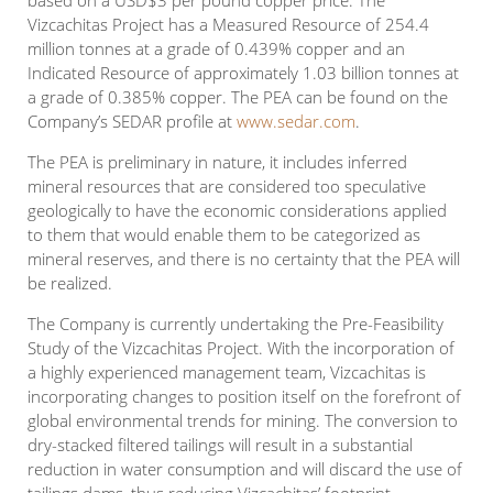
based on a USD$3 per pound copper price. The
Vizcachitas Project has a Measured Resource of 254.4
million tonnes at a grade of 0.439% copper and an
Indicated Resource of approximately 1.03 billion tonnes at
a grade of 0.385% copper. The PEA can be found on the
Company’s SEDAR profile at
www.sedar.com
.
The PEA is preliminary in nature, it includes inferred
mineral resources that are considered too speculative
geologically to have the economic considerations applied
to them that would enable them to be categorized as
mineral reserves, and there is no certainty that the PEA will
be realized.
The Company is currently undertaking the Pre-Feasibility
Study of the Vizcachitas Project. With the incorporation of
a highly experienced management team, Vizcachitas is
incorporating changes to position itself on the forefront of
global environmental trends for mining. The conversion to
dry-stacked filtered tailings will result in a substantial
reduction in water consumption and will discard the use of