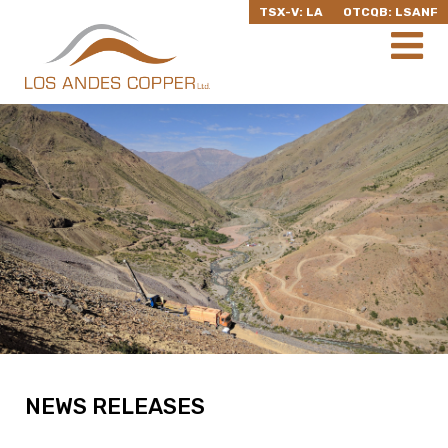
TSX-V: LA
OTCQB: LSANF
NEWS RELEASES