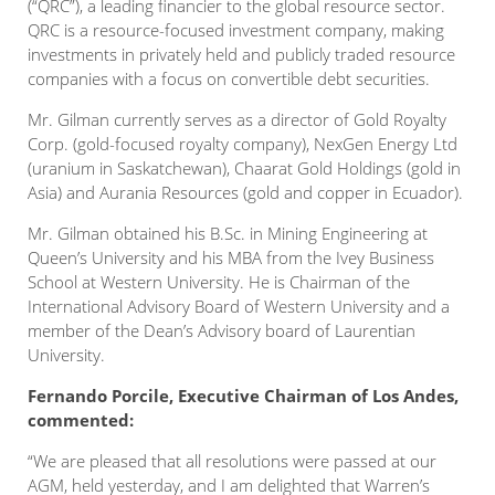
(“QRC”), a leading financier to the global resource sector.
QRC is a resource-focused investment company, making
investments in privately held and publicly traded resource
companies with a focus on convertible debt securities.
Mr. Gilman currently serves as a director of Gold Royalty
Corp. (gold-focused royalty company), NexGen Energy Ltd
(uranium in Saskatchewan), Chaarat Gold Holdings (gold in
Asia) and Aurania Resources (gold and copper in Ecuador).
Mr. Gilman obtained his B.Sc. in Mining Engineering at
Queen’s University and his MBA from the Ivey Business
School at Western University. He is Chairman of the
International Advisory Board of Western University and a
member of the Dean’s Advisory board of Laurentian
University.
Fernando Porcile, Executive Chairman of Los Andes,
commented:
“We are pleased that all resolutions were passed at our
AGM, held yesterday, and I am delighted that Warren’s