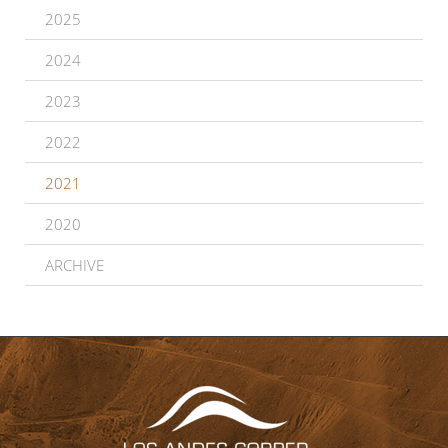
2025
2024
2023
2022
2021
2020
ARCHIVE