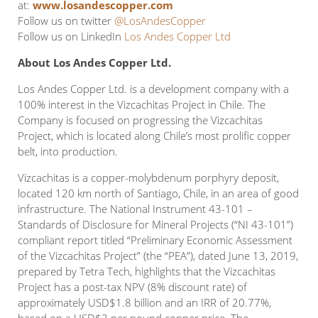
at:
www.losandescopper.com
Follow us on twitter
@LosAndesCopper
Follow us on LinkedIn
Los Andes Copper Ltd
About Los Andes Copper Ltd.
Los Andes Copper Ltd. is a development company with a
100% interest in the Vizcachitas Project in Chile. The
Company is focused on progressing the Vizcachitas
Project, which is located along Chile’s most prolific copper
belt, into production.
Vizcachitas is a copper-molybdenum porphyry deposit,
located 120 km north of Santiago, Chile, in an area of good
infrastructure. The National Instrument 43-101 –
Standards of Disclosure for Mineral Projects (“NI 43-101”)
compliant report titled “Preliminary Economic Assessment
of the Vizcachitas Project” (the “PEA”), dated June 13, 2019,
prepared by Tetra Tech, highlights that the Vizcachitas
Project has a post-tax NPV (8% discount rate) of
approximately USD$1.8 billion and an IRR of 20.77%,