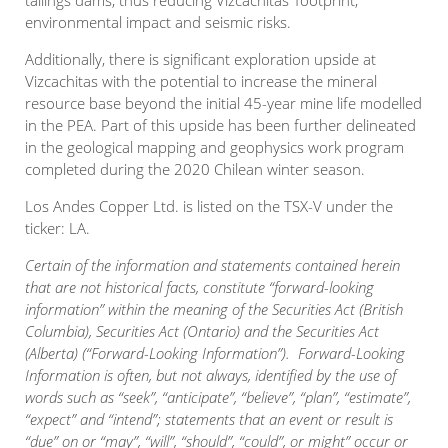
tailings dams, thus reducing Vizcachitas’ footprint,
environmental impact and seismic risks.
Additionally, there is significant exploration upside at
Vizcachitas with the potential to increase the mineral
resource base beyond the initial 45-year mine life modelled
in the PEA. Part of this upside has been further delineated
in the geological mapping and geophysics work program
completed during the 2020 Chilean winter season.
Los Andes Copper Ltd. is listed on the TSX-V under the
ticker: LA.
Certain of the information and statements contained herein
that are not historical facts, constitute “forward-looking
information” within the meaning of the Securities Act (British
Columbia), Securities Act (Ontario) and the Securities Act
(Alberta) (“Forward-Looking Information”). Forward-Looking
Information is often, but not always, identified by the use of
words such as “seek”, “anticipate”, “believe”, “plan”, “estimate”,
“expect” and “intend”; statements that an event or result is
“due” on or “may”, “will”, “should”, “could”, or might” occur or