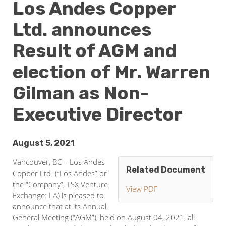
Los Andes Copper
Ltd. announces
Result of AGM and
election of Mr. Warren
Gilman as Non-
Executive Director
August 5, 2021
Vancouver, BC – Los Andes
Related Document
Copper Ltd. (“Los Andes” or
the “Company”, TSX Venture
View PDF
Exchange: LA) is pleased to
announce that at its Annual
General Meeting (“AGM”), held on August 04, 2021, all