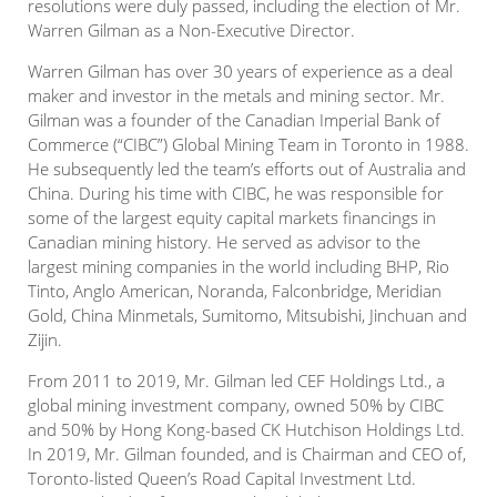
resolutions were duly passed, including the election of Mr.
Warren Gilman as a Non-Executive Director.
Warren Gilman has over 30 years of experience as a deal
maker and investor in the metals and mining sector. Mr.
Gilman was a founder of the Canadian Imperial Bank of
Commerce (“CIBC”) Global Mining Team in Toronto in 1988.
He subsequently led the team’s efforts out of Australia and
China. During his time with CIBC, he was responsible for
some of the largest equity capital markets financings in
Canadian mining history. He served as advisor to the
largest mining companies in the world including BHP, Rio
Tinto, Anglo American, Noranda, Falconbridge, Meridian
Gold, China Minmetals, Sumitomo, Mitsubishi, Jinchuan and
Zijin.
From 2011 to 2019, Mr. Gilman led CEF Holdings Ltd., a
global mining investment company, owned 50% by CIBC
and 50% by Hong Kong-based CK Hutchison Holdings Ltd.
In 2019, Mr. Gilman founded, and is Chairman and CEO of,
Toronto-listed Queen’s Road Capital Investment Ltd.