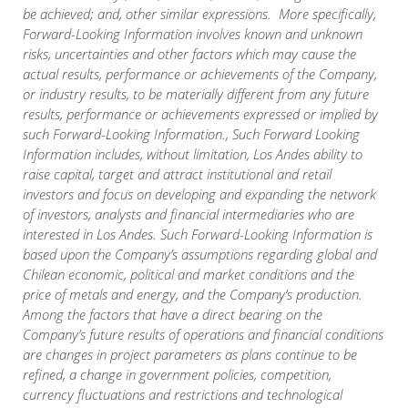
be achieved; and, other similar expressions. More specifically,
Forward-Looking Information involves known and unknown
risks, uncertainties and other factors which may cause the
actual results, performance or achievements of the Company,
or industry results, to be materially different from any future
results, performance or achievements expressed or implied by
such Forward-Looking Information., Such Forward Looking
Information includes, without limitation, Los Andes ability to
raise capital, target and attract institutional and retail
investors and focus on developing and expanding the network
of investors, analysts and financial intermediaries who are
interested in Los Andes. Such Forward-Looking Information is
based upon the Company’s assumptions regarding global and
Chilean economic, political and market conditions and the
price of metals and energy, and the Company’s production.
Among the factors that have a direct bearing on the
Company’s future results of operations and financial conditions
are changes in project parameters as plans continue to be
refined, a change in government policies, competition,
currency fluctuations and restrictions and technological