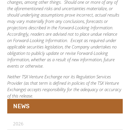
changes, among other things. Should one or more of any of
the aforementioned risks and uncertainties materialize, or
should underlying assumptions prove incorrect, actual results
may vary materially from any conclusions, forecasts or
projections described in the Forward-Looking Information.
Accordingly, readers are advised not to place undue reliance
on Forward-Looking Information. Except as required under
applicable securities legislation, the Company undertakes no
obligation to publicly update or revise Forward-Looking
Information, whether as a result of new information, future
events or otherwise.
Neither TSX Venture Exchange nor its Regulation Services
Provider (as that term is defined in policies of the TSX Venture
Exchange) accepts responsibility for the adequacy or accuracy
of this release.
NEWS
2026