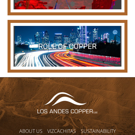
ROLE OF COPPER
ABOUT US
VIZCACHITAS
SUSTAINABILITY