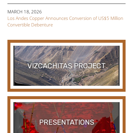
MARCH 18, 2026
Los Andes Copper Announces Conversion of US$5 Million
Convertible Debenture
VIZCACHITAS PROJECT
PRESENTATIONS