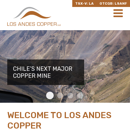
TSX-V: LA
OTCQB: LSANF
CHILE’S NEXT MAJOR
CHILE’S NEXT MAJOR
CHILE’S NEXT MAJOR
CHILE’S NEXT MAJOR
COPPER MINE
COPPER MINE
COPPER MINE
COPPER MINE
WELCOME TO LOS ANDES
COPPER