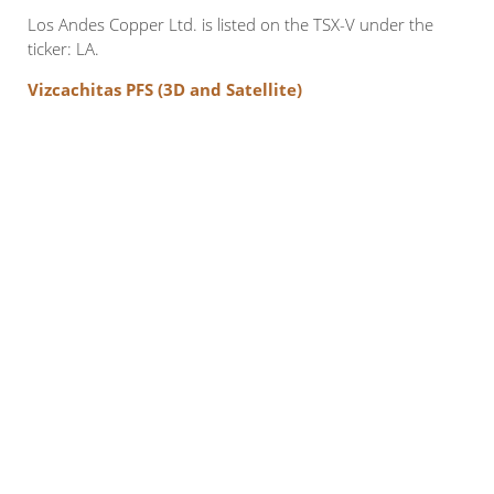
Los Andes Copper Ltd. is listed on the TSX-V under the
ticker: LA.
Vizcachitas PFS (3D and Satellite)