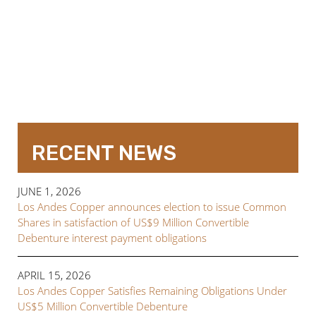
RECENT NEWS
JUNE 1, 2026
Los Andes Copper announces election to issue Common
Shares in satisfaction of US$9 Million Convertible
Debenture interest payment obligations
APRIL 15, 2026
Los Andes Copper Satisfies Remaining Obligations Under
US$5 Million Convertible Debenture