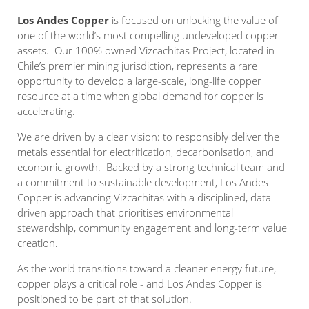
Los Andes Copper
is focused on unlocking the value of
one of the world’s most compelling undeveloped copper
assets. Our 100% owned Vizcachitas Project, located in
Chile’s premier mining jurisdiction, represents a rare
opportunity to develop a large-scale, long-life copper
resource at a time when global demand for copper is
accelerating.
We are driven by a clear vision: to responsibly deliver the
metals essential for electrification, decarbonisation, and
economic growth. Backed by a strong technical team and
a commitment to sustainable development, Los Andes
Copper is advancing Vizcachitas with a disciplined, data-
driven approach that prioritises environmental
stewardship, community engagement and long-term value
creation.
As the world transitions toward a cleaner energy future,
copper plays a critical role - and Los Andes Copper is
positioned to be part of that solution.